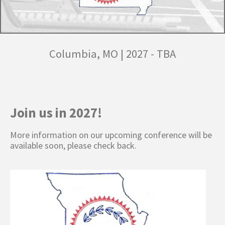
Columbia, MO
|
2027 - TBA
Join us in 2027!
More information on our upcoming conference will be
available soon, please check back.