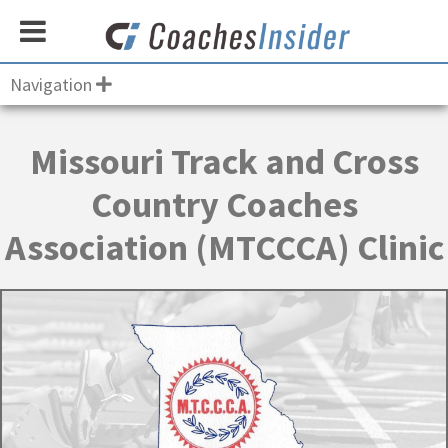
Navigation
Missouri Track and Cross
Country Coaches
Association (MTCCCA) Clinic